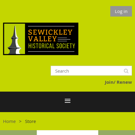
Log in
Join/ Renew
Home
Store