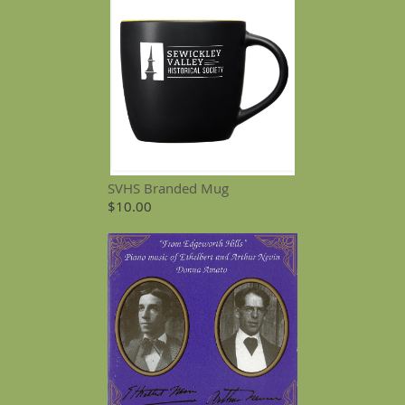
SVHS Branded Mug
$10.00