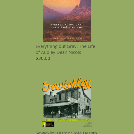
Everything but Gray: The Life
of Audley Dean Nicols
$30.00
Sewickley History Tote Design