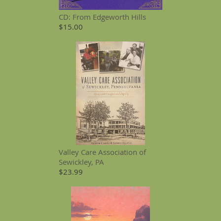
CD: From Edgeworth Hills
$15.00
Valley Care Association of
Sewickley, PA
$23.99