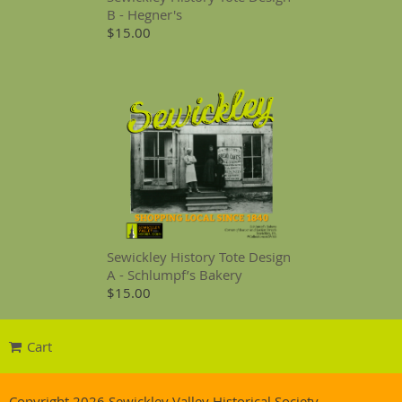
B - Hegner's
$15.00
Sewickley History Tote Design
A - Schlumpf’s Bakery
$15.00
Cart
Copyright 2026 Sewickley Valley Historical Society